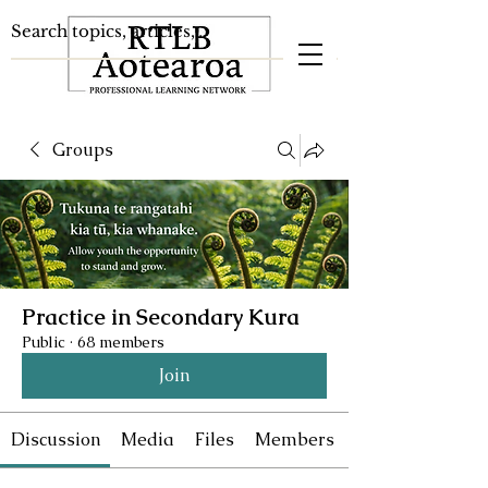
Groups
Practice in Secondary Kura
Public
·
68 members
Join
Discussion
Media
Files
Members