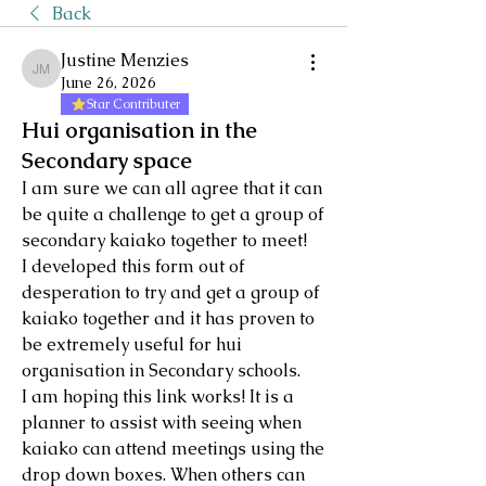
Back
Justine Menzies
Justine Menzies
June 26, 2026
Star Contributer
Hui organisation in the
Secondary space
I am sure we can all agree that it can 
be quite a challenge to get a group of 
secondary kaiako together to meet!
I developed this form out of 
desperation to try and get a group of 
kaiako together and it has proven to 
be extremely useful for hui 
organisation in Secondary schools. 
I am hoping this link works! It is a 
planner to assist with seeing when 
kaiako can attend meetings using the 
drop down boxes. When others can 