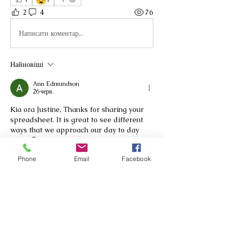
2
4
76
Написати коментар...
Найновіші
Ann Edmundson
26 черв.
Kia ora Justine, Thanks for sharing your 
spreadsheet. It is great to see different  
ways that we approach our day to day 
mahi. 😊
Вподобати
Phone
Email
Facebook
Показати більше коментарів
About
Nau mai, haere mai We are a group
of RTLB practitioners wor
...