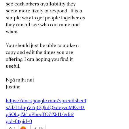
see each others availability, they 
seem more likely to respond.  It is a 
simple way to get people together as 
they can all see who can come and 
when.
You should just be able to make a 
copy and edit the times you are 
offering. I am hoping you find it 
useful.
Ngā mihi nui
Justine
https://docs.google.com/spreadsheet
s/d/1IdqgV2qGQkdQkdeyznMKvH3
qSOLglW_oPbecTO7fW1I/edit?
gid=0#gid=0
😍
1
1