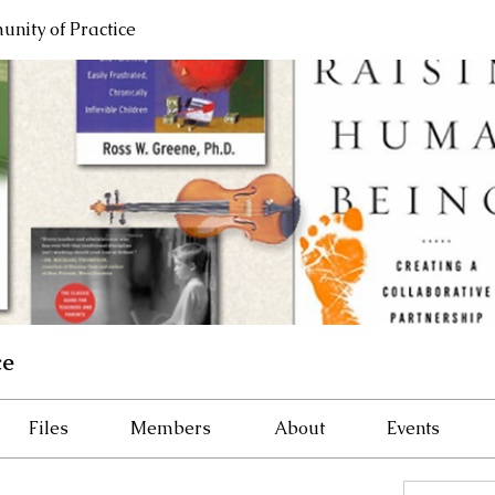
nity of Practice
ce
Files
Members
About
Events