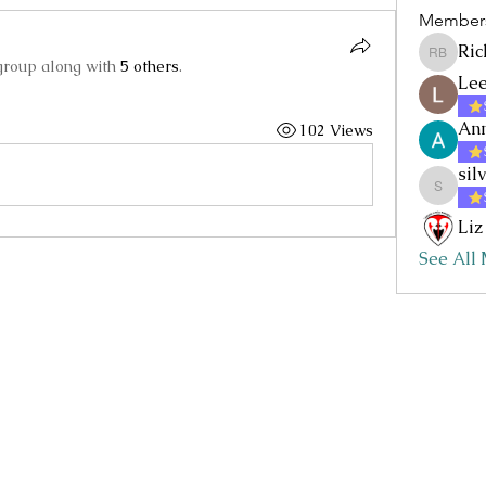
Member
Ric
Rick Baz
group along with
5 others
.
Lee
Ann
102 Views
sil
silvia.nc
Liz
See All