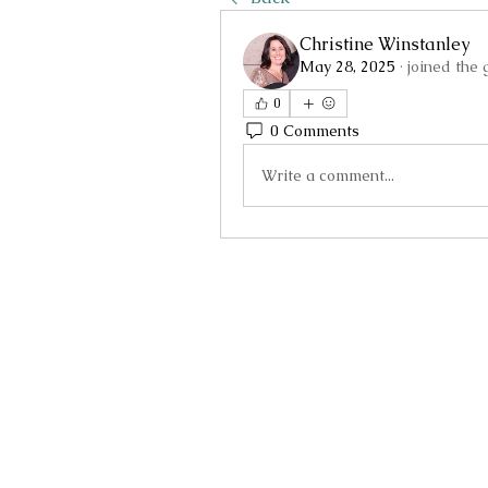
Christine Winstanley
May 28, 2025
·
joined the 
0
0 Comments
Write a comment...