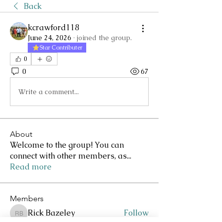
Back
kcrawford118
June 24, 2026
·
joined the group.
Star Contributer
0
0
67
Write a comment...
About
Welcome to the group! You can
connect with other members, as
...
Read more
Members
Rick Bazeley
Follow
Rick Bazeley