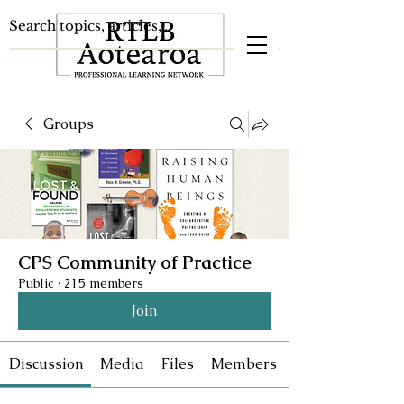
Groups
CPS Community of Practice
Public
·
215 members
Join
Discussion
Media
Files
Members