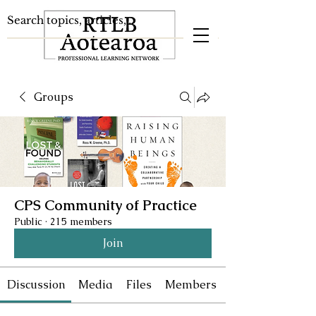
Groups
CPS Community of Practice
Public
·
215 members
Join
Discussion
Media
Files
Members