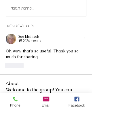
כתיבת תגובה...
החדשות ביותר
Sue McIntosh
15 במרץ 2024
•
Oh wow, that's so useful. Thank you so 
much for sharing.
לייק
About
Welcome to the group! You can
connect with other members, as
...
Read more
Phone
Email
Facebook
Members