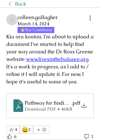
Back
colleen.gallagher
colleen.gallagher
March 14, 2024
Star Contributer
Kia ora koutou, I'm about to upload a 
document I've started to help find 
your way around the Dr Ross Greene 
website 
www.livesinthebalance.org
. 
It's a work in progress, as I add to / 
refine it I will update it. For now, I 
hope it's useful to some of you.
Pathway for finding gems on Lives in the Balance
.pdf
Download PDF • 46KB
😀
4
2
6
1